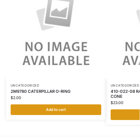
UNCATEGORIZED
UNCATEGORIZED
2M9780 CATERPILLAR O-RING
410-022-08 R
CONE
$
2.00
$
23.00
Add to cart