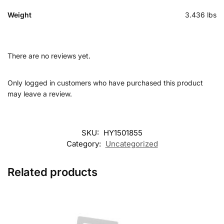
Weight
3.436 lbs
There are no reviews yet.
Only logged in customers who have purchased this product
may leave a review.
SKU:
HY1501855
Category:
Uncategorized
Related products