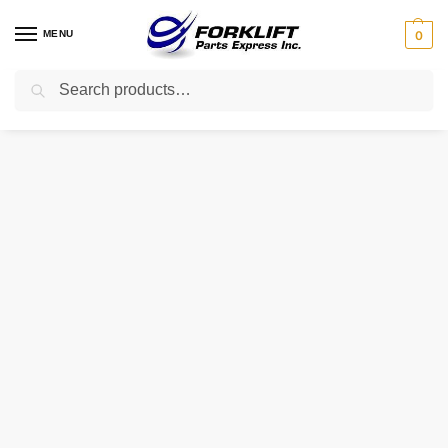
MENU
0
Search
Home
Uncategorized
1501855 HYSTER AIR FILTER ASSEMBLY WITH FILTER
/
/