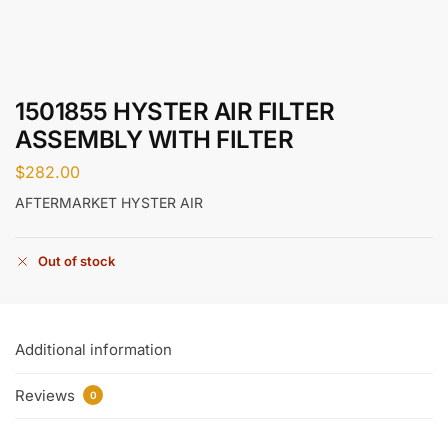
1501855 HYSTER AIR FILTER
ASSEMBLY WITH FILTER
$
282.00
AFTERMARKET HYSTER AIR
Out of stock
Additional information
Reviews
0