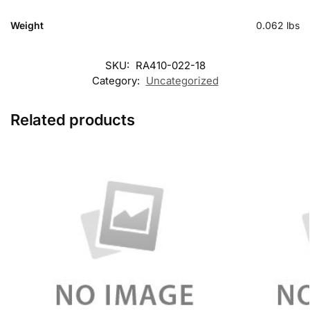
Weight
0.062 lbs
SKU:
RA410-022-18
Category:
Uncategorized
Related products