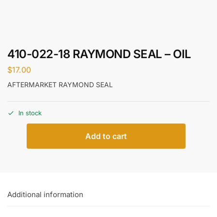
410-022-18 RAYMOND SEAL – OIL
$
17.00
AFTERMARKET RAYMOND SEAL
In stock
Add to cart
Additional information