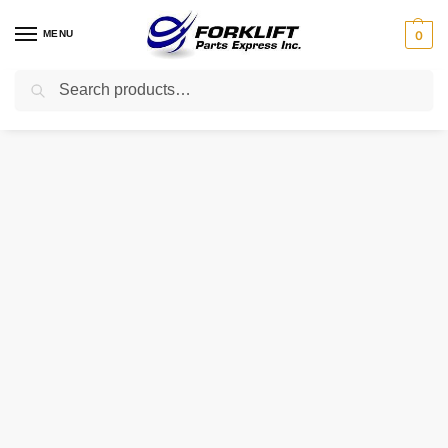
MENU
0
Search
Home
Uncategorized
410-022-18 RAYMOND SEAL – OIL
/
/