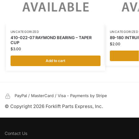
UNCATEGORIZED
UNCATEGORIZED
410-022-07 RAYMOND BEARING – TAPER
89-180 INTRU
CUP
$
2.00
$
3.00
Add to cart
PayPal / MasterCard / Visa - Payments by Stripe
© Copyright 2026 Forklift Parts Express, Inc.
Contact Us