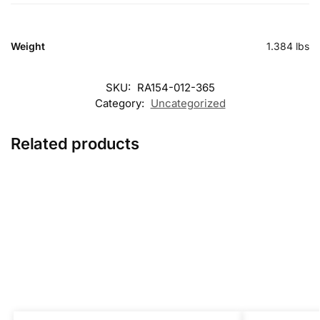
Weight
1.384 lbs
SKU:
RA154-012-365
Category:
Uncategorized
Related products