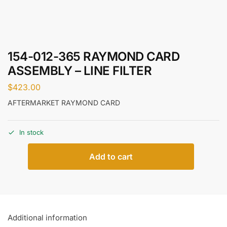
154-012-365 RAYMOND CARD
ASSEMBLY – LINE FILTER
$
423.00
AFTERMARKET RAYMOND CARD
In stock
Add to cart
Additional information