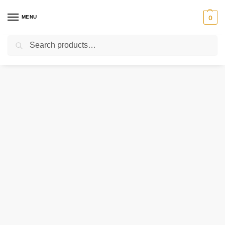
MENU
0
Search
Home
Uncategorized
154-012-365 RAYMOND CARD ASSEMBLY – LINE FILTER
/
/