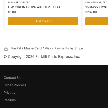
UNCATEGORIZED
UNCATEGORIZED
HW-1161 INTRUPA WASHER – FLAT
1584222 HYST
$
1.00
$
232.00
Add to cart
PayPal / MasterCard / Visa - Payments by Stripe
© Copyright 2026 Forklift Parts Express, Inc.
Contact Us
Order Process
Privacy
Returns