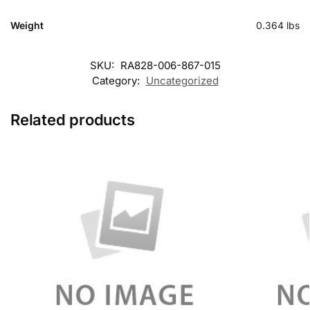
Weight
0.364 lbs
SKU:
RA828-006-867-015
Category:
Uncategorized
Related products