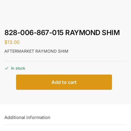
828-006-867-015 RAYMOND SHIM
$
13.00
AFTERMARKET RAYMOND SHIM
In stock
Add to cart
Additional information