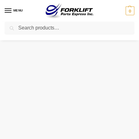
MENU
0
Search
Home
Uncategorized
828-006-867-015 RAYMOND SHIM
/
/