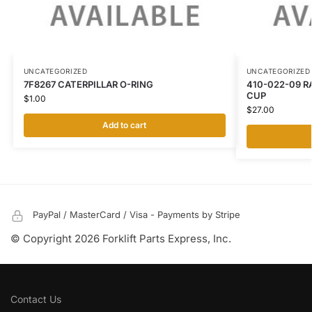
UNCATEGORIZED
UNCATEGORIZED
7F8267 CATERPILLAR O-RING
410-022-09 R
CUP
$
1.00
$
27.00
Add to cart
PayPal / MasterCard / Visa - Payments by Stripe
© Copyright 2026 Forklift Parts Express, Inc.
Contact Us