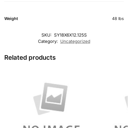
Weight
48 lbs
SKU:
SY18X6X12.125S
Category:
Uncategorized
Related products