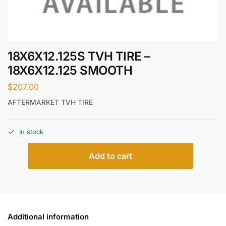
18X6X12.125S TVH TIRE –
18X6X12.125 SMOOTH
$
207.00
AFTERMARKET TVH TIRE
In stock
Add to cart
Additional information