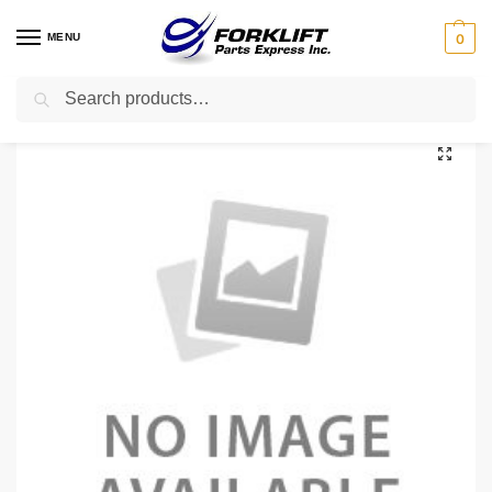
MENU
0
Search
Home
Uncategorized
18X6X12.125S TVH TIRE – 18X6X12.125 SMOOTH
/
/