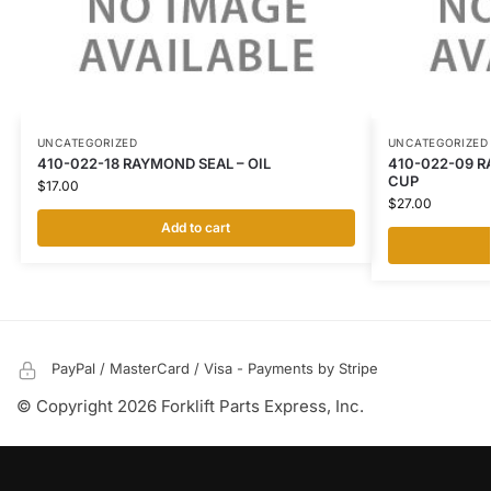
UNCATEGORIZED
UNCATEGORIZED
410-022-18 RAYMOND SEAL – OIL
410-022-09 R
CUP
$
17.00
$
27.00
Add to cart
PayPal / MasterCard / Visa - Payments by Stripe
© Copyright 2026 Forklift Parts Express, Inc.