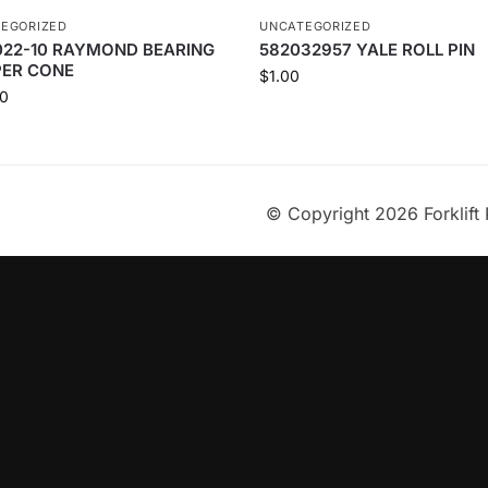
EGORIZED
UNCATEGORIZED
022-10 RAYMOND BEARING
582032957 YALE ROLL PIN
PER CONE
$
1.00
0
© Copyright 2026 Forklift 