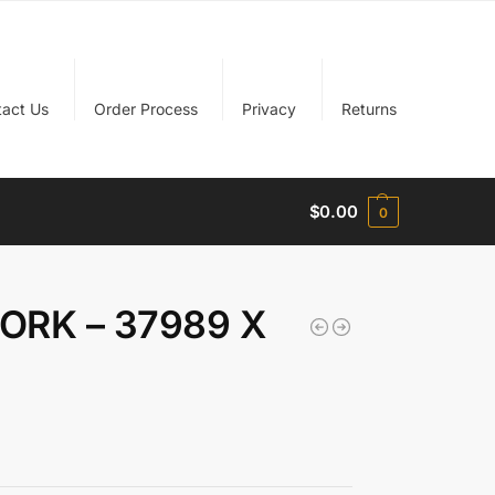
tact Us
Order Process
Privacy
Returns
$
0.00
0
FORK – 37989 X