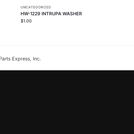
UNCATEGORIZED
HW-1229 INTRUPA WASHER
$
1.00
Parts Express, Inc.