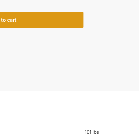
to cart
101 lbs