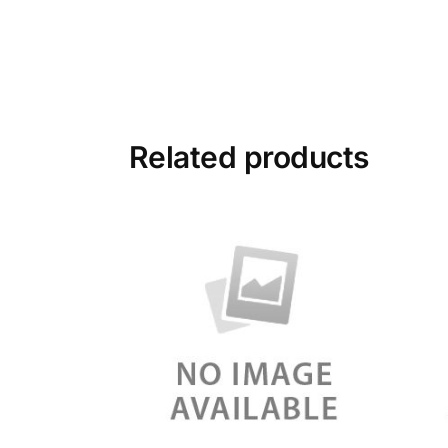
Related products