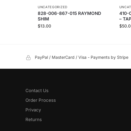
UNCATEGORIZED
UNCAT
828-006-867-015 RAYMOND
410-
SHIM
– TA
$
13.00
$
50.0
PayPal / MasterCard / Visa - Payments by Stripe
Contact Us
Order Process
Privacy
Returns