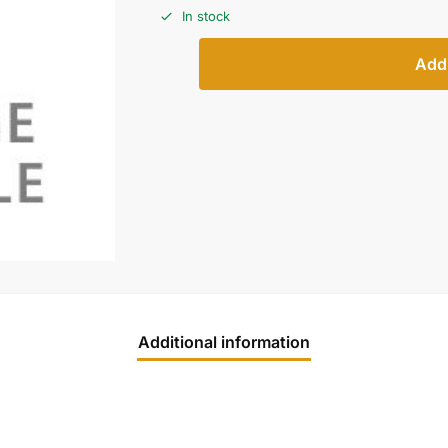
In stock
Add 
Additional information