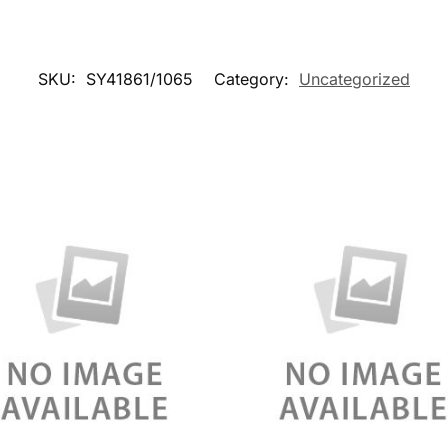
SKU:
SY41861/1065
Category:
Uncategorized