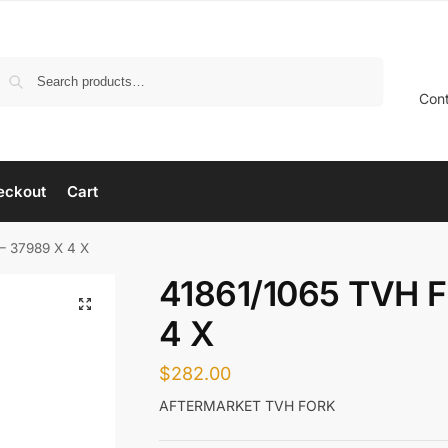
Search
Con
eckout
Cart
– 37989 X 4 X
41861/1065 TVH 
4 X
$
282.00
AFTERMARKET TVH FORK