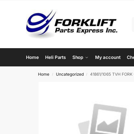
Home
Heli Parts
Shop
My account
Ch
Home
Uncategorized
41861/1065 TVH FORK 
/
/