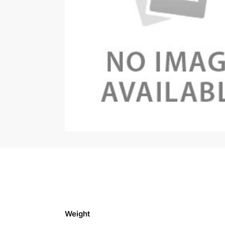
Weight