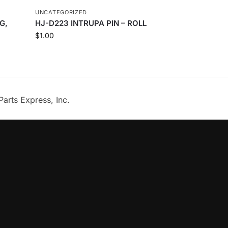
UNCATEGORIZED
G,
HJ-D223 INTRUPA PIN – ROLL
$
1.00
Parts Express, Inc.