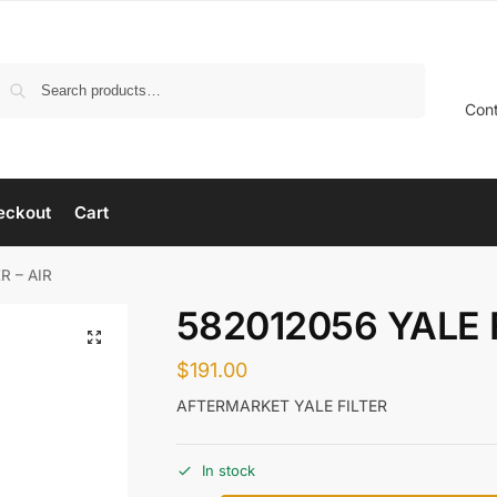
Search
Con
eckout
Cart
R – AIR
582012056 YALE F
$
191.00
AFTERMARKET YALE FILTER
In stock