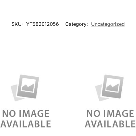
SKU:
YT582012056
Category:
Uncategorized