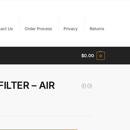
tact Us
Order Process
Privacy
Returns
$
0.00
0
ILTER – AIR