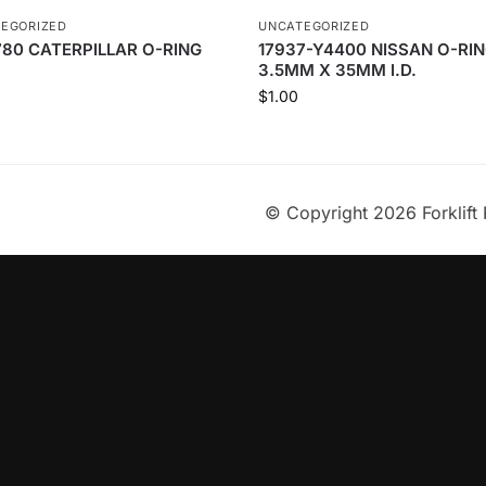
EGORIZED
UNCATEGORIZED
80 CATERPILLAR O-RING
17937-Y4400 NISSAN O-RIN
3.5MM X 35MM I.D.
$
1.00
© Copyright 2026 Forklift 