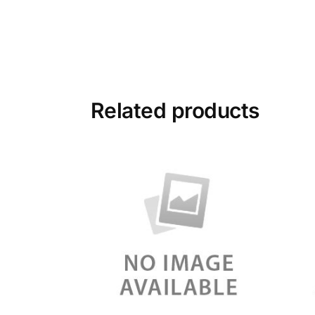
Related products