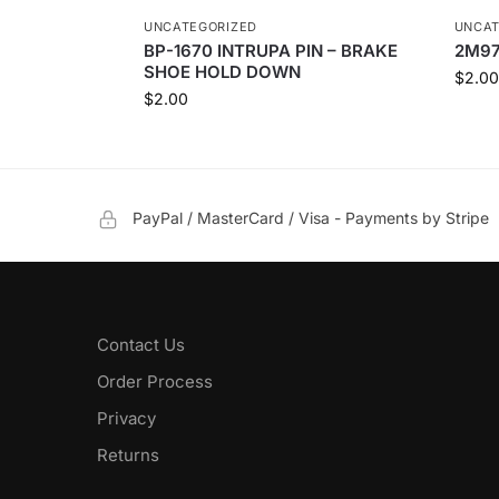
UNCATEGORIZED
UNCAT
BP-1670 INTRUPA PIN – BRAKE
2M97
SHOE HOLD DOWN
$
2.00
$
2.00
PayPal / MasterCard / Visa - Payments by Stripe
Contact Us
Order Process
Privacy
Returns