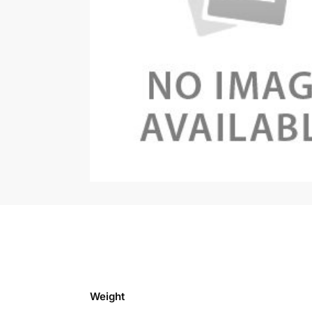
Weight