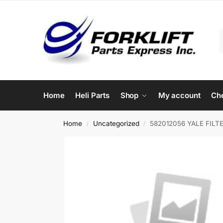
Home
Heli Parts
Shop
My account
Ch
Home
Uncategorized
582012056 YALE FILTE
/
/