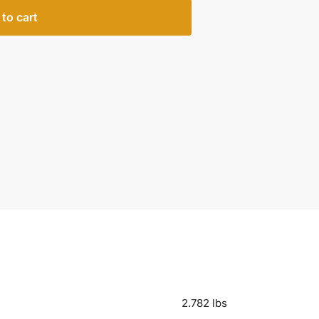
to cart
2.782 lbs