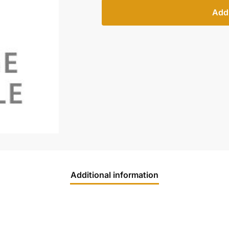
Add 
Additional information