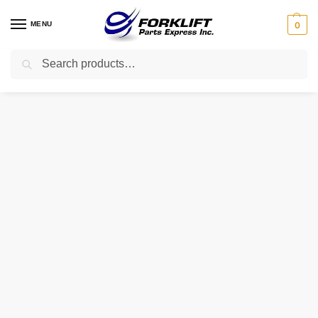
MENU
0
Search
Home
Uncategorized
80-1412 INTRUPA ROTOR – DISTRIBUTOR
/
/