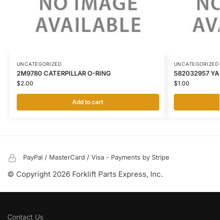
UNCATEGORIZED
UNCATEGORIZED
2M9780 CATERPILLAR O-RING
582032957 YA
$
2.00
$
1.00
Add to cart
PayPal / MasterCard / Visa - Payments by Stripe
© Copyright 2026 Forklift Parts Express, Inc.
Contact Us