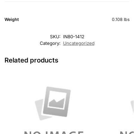
Weight
0.108 lbs
SKU:
IN80-1412
Category:
Uncategorized
Related products