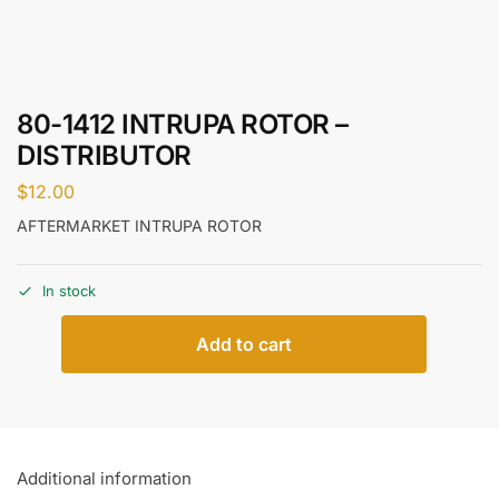
80-1412 INTRUPA ROTOR –
DISTRIBUTOR
$
12.00
AFTERMARKET INTRUPA ROTOR
In stock
Add to cart
Additional information