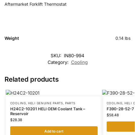
Aftermarket Forklift Thermostat
Weight
0.14 lbs
SKU:
IN80-994
Category:
Cooling
Related products
COOLING
,
HELI GENUINE PARTS
,
PARTS
COOLING
,
HELI 
H24C2-10201 HELI OEM Coolant Tank –
F390-28-52-7 
Reservoir
$
58.48
$
28.38
Add to cart