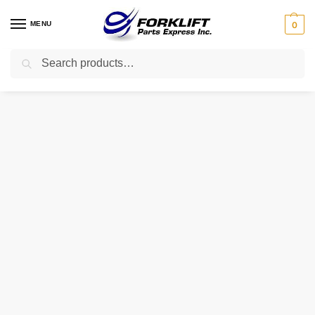
MENU
0
Search
Home
Parts
Cooling
80-994 INTRUPA THERMOSTAT – W/ GASKET
/
/
/