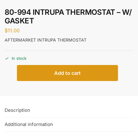
80-994 INTRUPA THERMOSTAT – W/
GASKET
$
11.00
AFTERMARKET INTRUPA THERMOSTAT
In stock
Add to cart
Description
Additional information