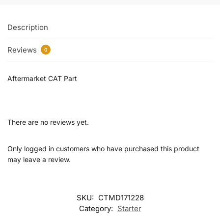
Description
Reviews
0
Aftermarket CAT Part
There are no reviews yet.
Only logged in customers who have purchased this product
may leave a review.
SKU:
CTMD171228
Category:
Starter