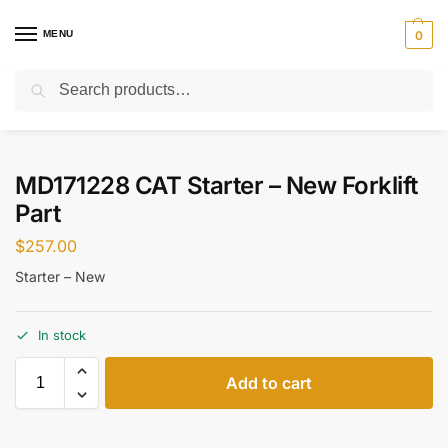
MENU
0
Search
Home
Parts
Starter
MD171228 CAT Starter – New Forklift Part
/
/
/
MD171228 CAT Starter – New Forklift
Part
$
257.00
Starter – New
In stock
Add to cart