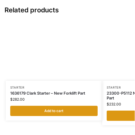
Related products
STARTER
STARTER
1636179 Clark Starter – New Forklift Part
23300-P5112 Ni
Part
$
282.00
$
232.00
Add to cart