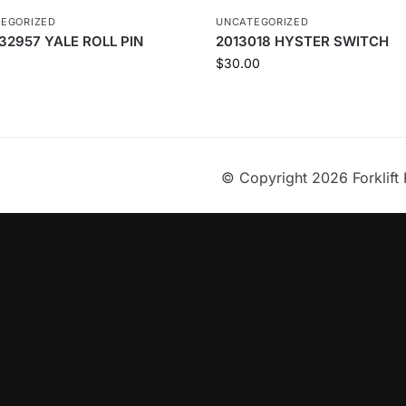
EGORIZED
UNCATEGORIZED
32957 YALE ROLL PIN
2013018 HYSTER SWITCH
$
30.00
© Copyright 2026 Forklift 