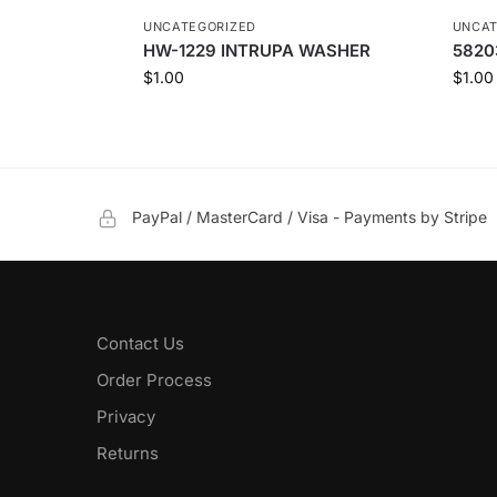
UNCATEGORIZED
UNCAT
HW-1229 INTRUPA WASHER
5820
$
1.00
$
1.00
PayPal / MasterCard / Visa - Payments by Stripe
Contact Us
Order Process
Privacy
Returns