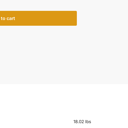
to cart
18.02 lbs