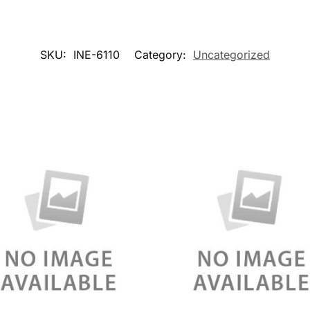
SKU:
INE-6110
Category:
Uncategorized