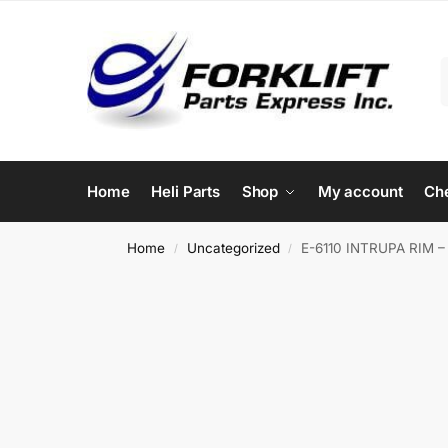
Home
Heli Parts
Shop
My account
Ch
Home
Uncategorized
E-6110 INTRUPA RIM 
/
/