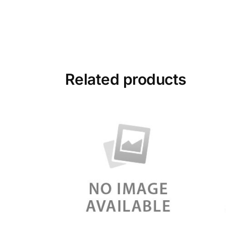
Related products