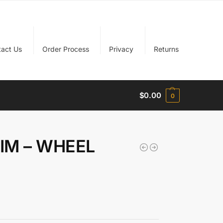
tact Us
Order Process
Privacy
Returns
$
0.00
0
RIM – WHEEL