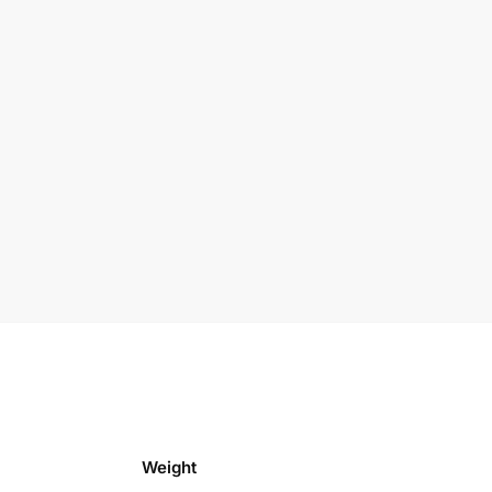
Weight