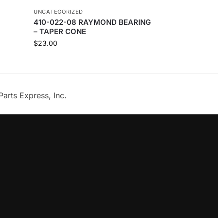
UNCATEGORIZED
410-022-08 RAYMOND BEARING
– TAPER CONE
$
23.00
Parts Express, Inc.