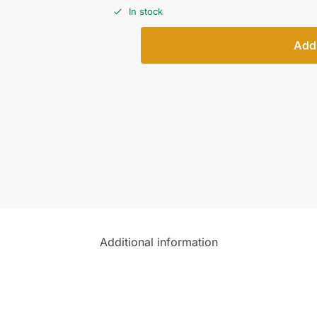
In stock
Add 
Additional information