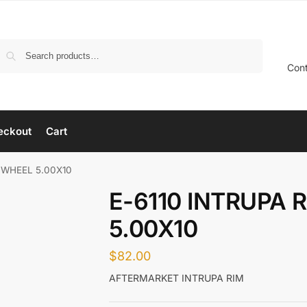
Search
Con
eckout
Cart
– WHEEL 5.00X10
E-6110 INTRUPA 
5.00X10
$
82.00
AFTERMARKET INTRUPA RIM