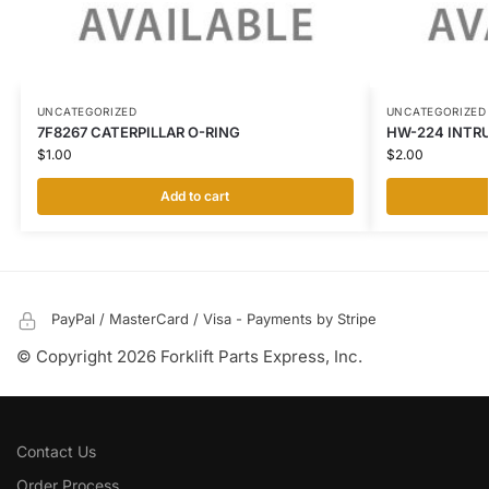
UNCATEGORIZED
UNCATEGORIZED
7F8267 CATERPILLAR O-RING
HW-224 INTR
$
1.00
$
2.00
Add to cart
PayPal / MasterCard / Visa - Payments by Stripe
© Copyright 2026 Forklift Parts Express, Inc.
Contact Us
Order Process