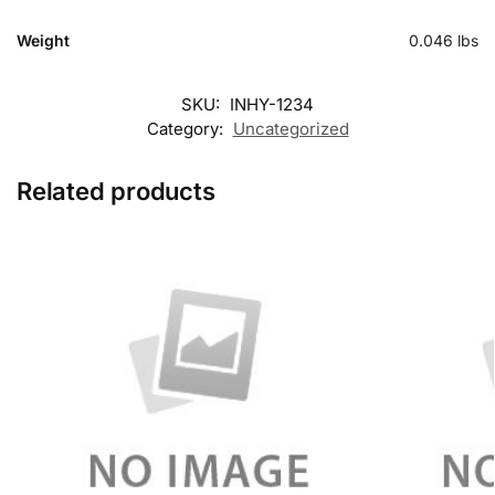
Weight
0.046 lbs
SKU:
INHY-1234
Category:
Uncategorized
Related products