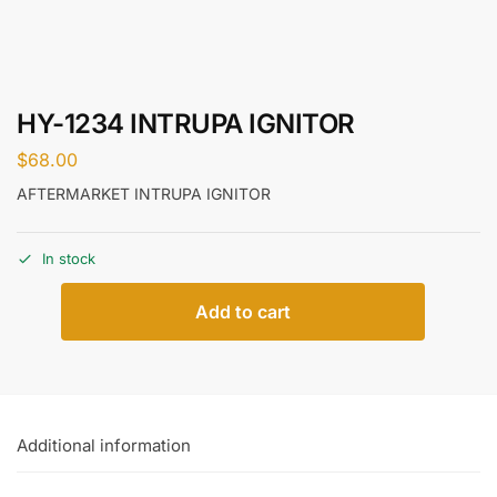
HY-1234 INTRUPA IGNITOR
$
68.00
AFTERMARKET INTRUPA IGNITOR
In stock
Add to cart
Additional information