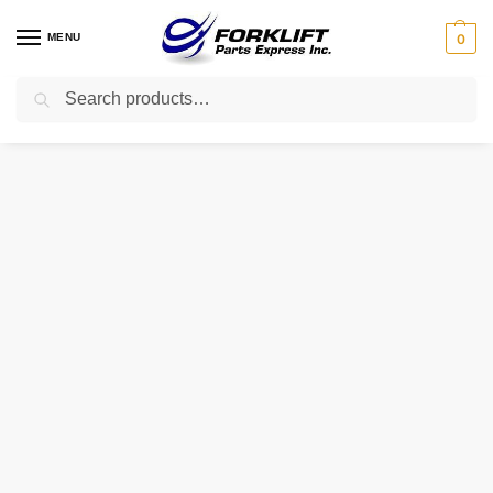
MENU
0
Search
Home
Uncategorized
HY-1234 INTRUPA IGNITOR
/
/