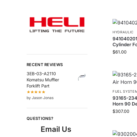
HYDRAULIC
9410402018
Cylinder Fo
$
61.00
RECENT REVIEWS
3EB-03-A2110
Komatsu Muffler
Forklift Part
FUEL SYSTE
93165-2340
by Jason Jonas
Horn 90 Deg
$
307.00
QUESTIONS?
Email Us