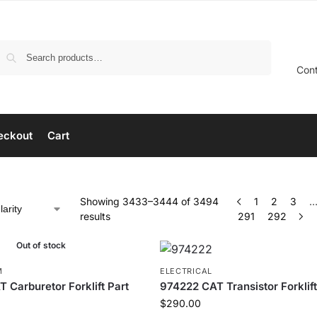
Search
Con
eckout
Cart
Showing 3433–3444 of 3494
1
2
3
results
291
292
Out of stock
M
ELECTRICAL
 Carburetor Forklift Part
974222 CAT Transistor Forklift
$
290.00