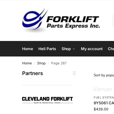
Home
Heli Parts
Shop
My account
Ch
Home
Shop
Page 287
/
/
Partners
FUEL SYSTE
9Y5061 CAT
$
439.00