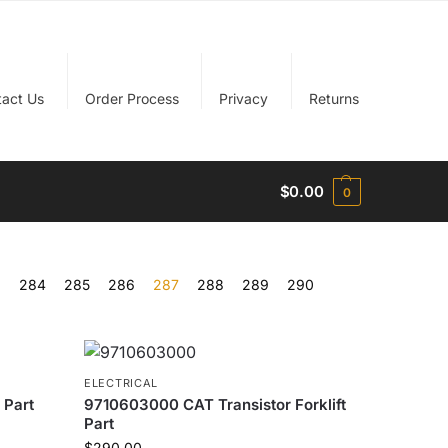
tact Us
Order Process
Privacy
Returns
$
0.00
0
…
284
285
286
287
288
289
290
ELECTRICAL
 Part
9710603000 CAT Transistor Forklift
Part
$
290.00