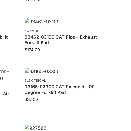
EXHAUST
lift
93462-03100 CAT Pipe – Exhaust
Forklift Part
$
174.00
ELECTRICAL
93165-03300 CAT Solenoid – 90
Degree Forklift Part
 Air
$
37.00