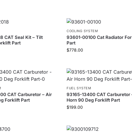
COOLING SYSTEM
 CAT Seal Kit – Tilt
93601-00100 Cat Radiator Fork
rklift Part
Part
$
778.00
M
FUEL SYSTEM
0 CAT Carburetor – Air
93165-13400 CAT Carburetor –
 Forklift Part
Horn 90 Deg Forklift Part
$
199.00