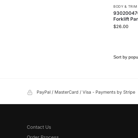
BODY & TRIM
930200470
Forklift Par
$
26.00
PayPal / MasterCard / Visa - Payments by Stripe
Contact Us
Order Process