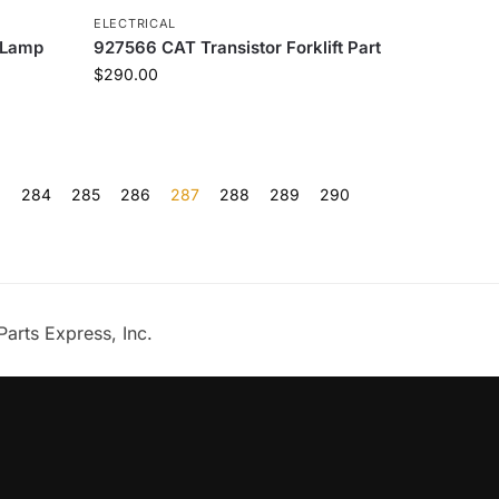
ELECTRICAL
 Lamp
927566 CAT Transistor Forklift Part
$
290.00
…
284
285
286
287
288
289
290
Parts Express, Inc.