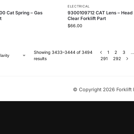
ELECTRICAL
0 Cat Spring – Gas
9300109712 CAT Lens – Head
t
Clear Forklift Part
$
66.00
Showing 3433–3444 of 3494
1
2
3
results
291
292
© Copyright 2026 Forklift 