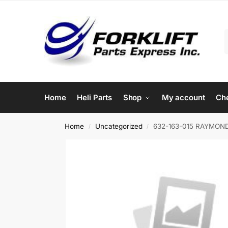
Home
Heli Parts
Shop
My account
Ch
Home
Uncategorized
632-163-015 RAYMOND
/
/