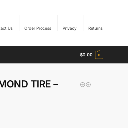
tact Us
Order Process
Privacy
Returns
$
0.00
0
MOND TIRE –