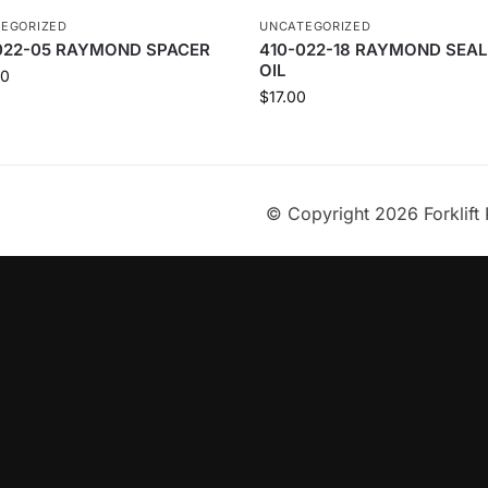
EGORIZED
UNCATEGORIZED
022-05 RAYMOND SPACER
410-022-18 RAYMOND SEAL
OIL
00
$
17.00
© Copyright 2026 Forklift 