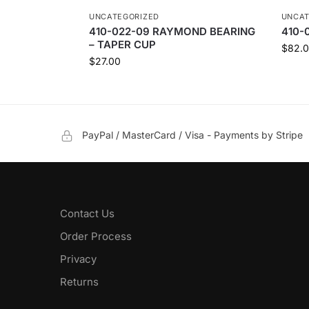
UNCATEGORIZED
UNCAT
410-022-09 RAYMOND BEARING
410-
– TAPER CUP
$
82.
$
27.00
PayPal / MasterCard / Visa - Payments by Stripe
Contact Us
Order Process
Privacy
Returns