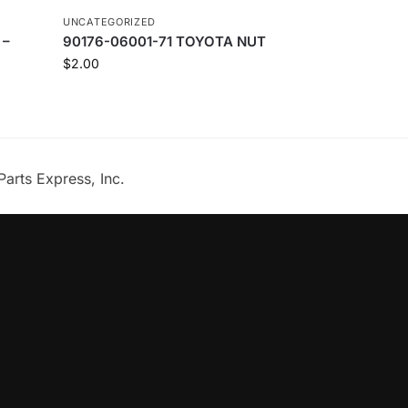
UNCATEGORIZED
 –
90176-06001-71 TOYOTA NUT
$
2.00
Parts Express, Inc.