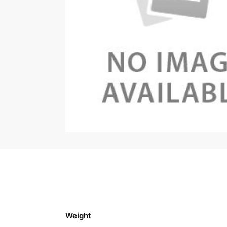
Weight