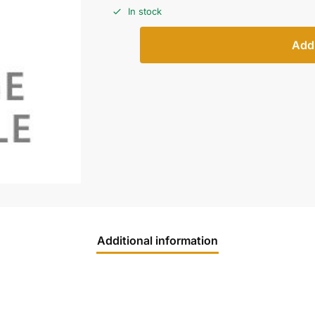
In stock
Add 
Additional information