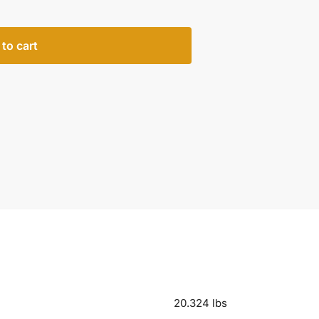
to cart
20.324 lbs