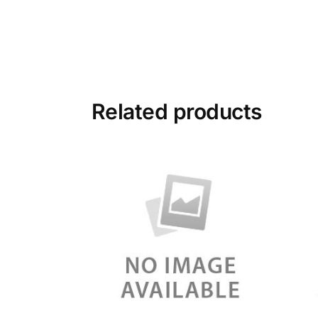
Related products