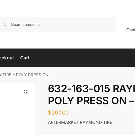
Search
Con
eckout
Cart
 TIRE – POLY PRESS ON –
632-163-015 RAY
POLY PRESS ON –
$
207.00
AFTERMARKET RAYMOND TIRE