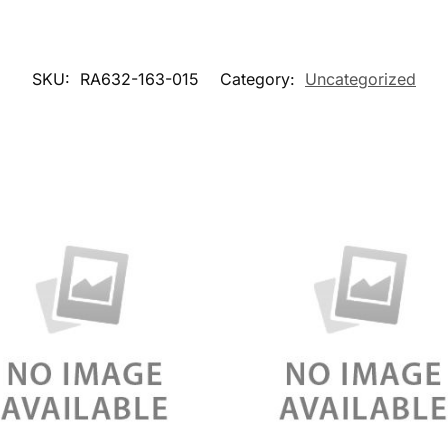
SKU:
RA632-163-015
Category:
Uncategorized