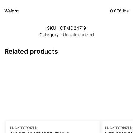
Weight
0.076 lbs
SKU:
CTMD24719
Category:
Uncategorized
Related products
UNCATEGORIZED
UNCATEGORIZED