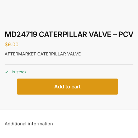
MD24719 CATERPILLAR VALVE – PCV
$
9.00
AFTERMARKET CATERPILLAR VALVE
In stock
Add to cart
Additional information