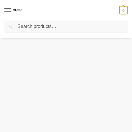
MENU
0
Search
Home
Uncategorized
MD24719 CATERPILLAR VALVE – PCV
/
/