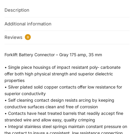
Description
Additional information
Reviews
0
Forklift Battery Connector – Gray 175 amp, 35 mm
• Single piece housings of impact resistant poly- carbonate
offer both high physical strength and superior dielectric
properties
• Silver plated solid copper contacts offer low resistance for
superior conductivity
• Self cleaning contact design resists arcing by keeping
conductive surfaces clean and free of corrosion
• Contacts have heat treated barrels that readily accept fine
stranded wire and allow easy, quality crimping
• Integral stainless steel springs maintain constant pressure on
the contact to insure a consistent, low resistance connection