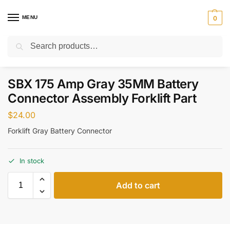
MENU
0
Search
Home
Parts
Electrical
SBX 175 Amp Gray 35MM Battery Connector Assembly Forklift Part
/
/
/
SBX 175 Amp Gray 35MM Battery
Connector Assembly Forklift Part
$
24.00
Forklift Gray Battery Connector
In stock
Add to cart