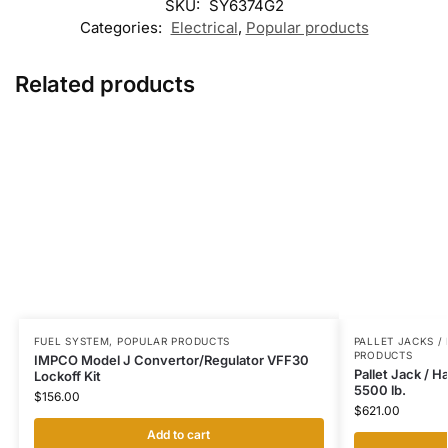
SKU:
SY6374G2
Categories:
Electrical
,
Popular products
Related products
FUEL SYSTEM
,
POPULAR PRODUCTS
PALLET JACKS /
PRODUCTS
IMPCO Model J Convertor/Regulator VFF30
Pallet Jack / 
Lockoff Kit
5500 lb.
$
156.00
$
621.00
Add to cart