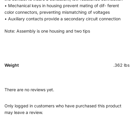
• Mechanical keys in housing prevent mating of dif- ferent
color connectors, preventing mismatching of voltages
• Auxiliary contacts provide a secondary circuit connection
Note: Assembly is one housing and two tips
Weight
.362 lbs
There are no reviews yet.
Only logged in customers who have purchased this product
may leave a review.